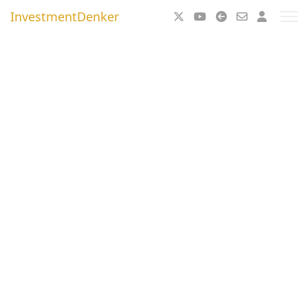
InvestmentDenker