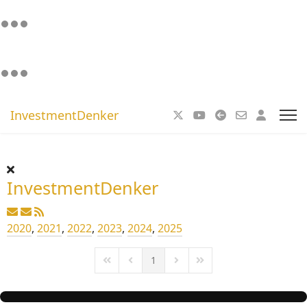
InvestmentDenker
InvestmentDenker
2020
,
2021
,
2022
,
2023
,
2024
,
2025
1
First Page
Previous Page
Next Page
Last Page